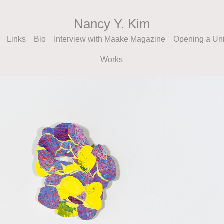
Nancy Y. Kim
Links
Bio
Interview with Maake Magazine
Opening a Un
Works