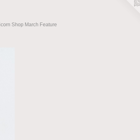
icorn Shop March Feature