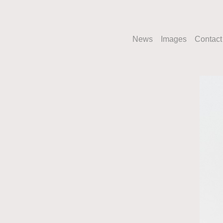
News
Images
Contact