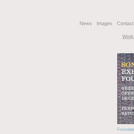
News
Images
Contact
Work 
Foundati