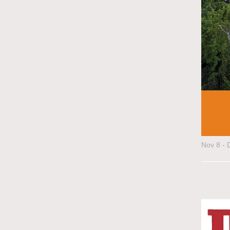
Nov 8 - 