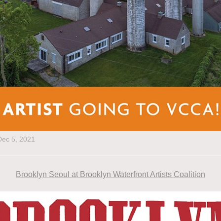
Dec 5, 2021
Brooklyn Seoul at Brooklyn Waterfront Artists Coalition