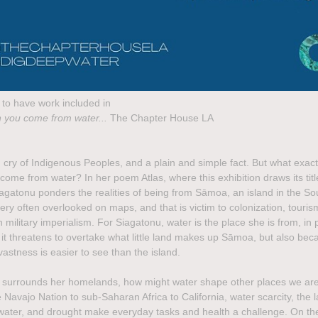
to have work included in
 you come from water...
The Chapter House LA
g cry of Indigenous Peoples, and a plain and simple fact. But what exact
come from water? In her poem Atlas, where this exhibition draws its titl
iagatonu ponders the realities of being from Sāmoa, an island in the So
very often overlooked on maps, and that is victim to colonization, touri
military imperialism. For Siagatonu, water is the place she is from, in 
it threatens to overtake what little land makes up Sāmoa, but also bec
astness is easier to see than the island.
 surrounds her homelands, how might water shape other places we ar
Navajo Nation to sub-Saharan Africa to California, water scarcity, the l
water, and drought make everyday tasks and health a challenge. On th