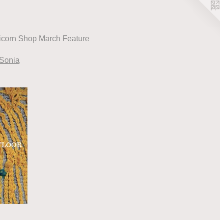
icorn Shop March Feature
 Sonia