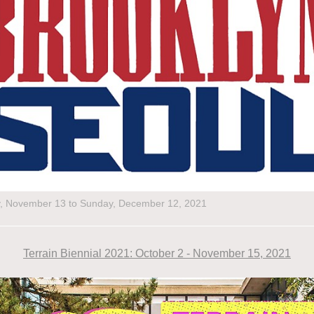
y, November 13 to Sunday, December 12, 2021
Terrain Biennial 2021: October 2 - November 15, 2021