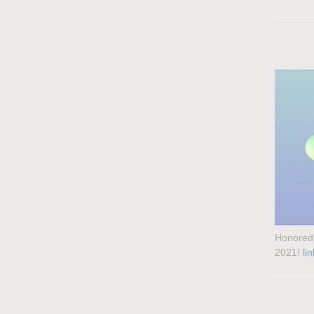
Honored 
2021!
lin