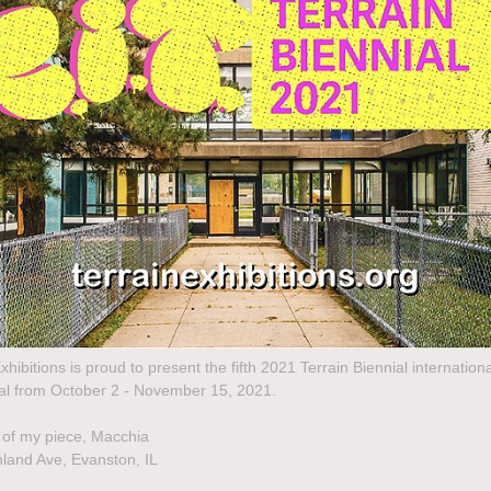
xhibitions is proud to present the fifth 2021 Terrain Biennial internationa
ival from October 2 - November 15, 2021.
 of my piece, Macchia
land Ave, Evanston, IL