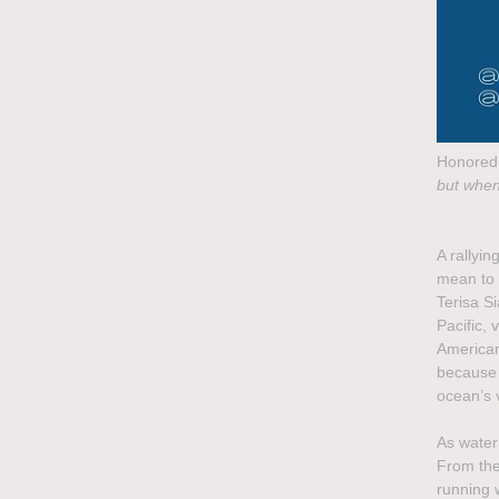
Honored 
but when
A rallyin
mean to 
Terisa S
Pacific, 
American 
because 
ocean’s v
As water
From the 
running 