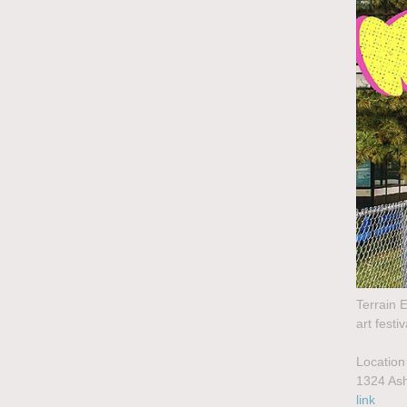
Terrain E
art fest
Location
1324 Ash
link