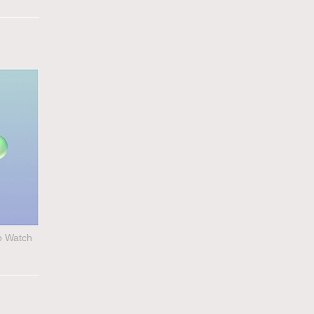
to Watch