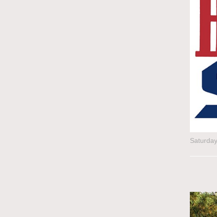
Saturda