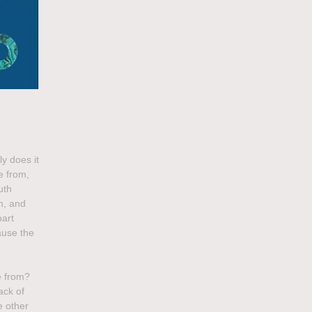
ly does it
e from,
uth
sm, and
part
ause the
e from?
ack of
e other