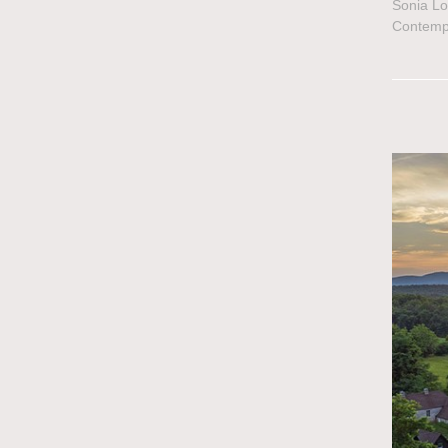
Sonia Lo
Contemp