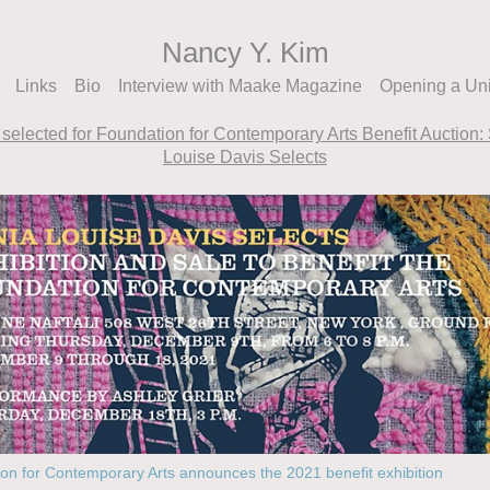
Nancy Y. Kim
Links
Bio
Interview with Maake Magazine
Opening a Un
selected for Foundation for Contemporary Arts Benefit Auction:
Louise Davis Selects
on for Contemporary Arts announces the 2021 benefit exhibition