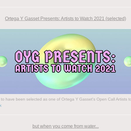
Ortega Y Gasset Presents: Artists to Watch 2021 (selected)
to have been selected as one of Ortega Y Gasset's Open Call Artists 
k
but when you come from water...