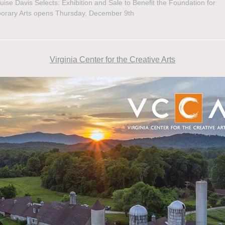
uise Davis Selects: Exhibition and Sale to Benefit the Foundation for
orary Arts opens Thursday, December 9th
Virginia Center for the Creative Arts