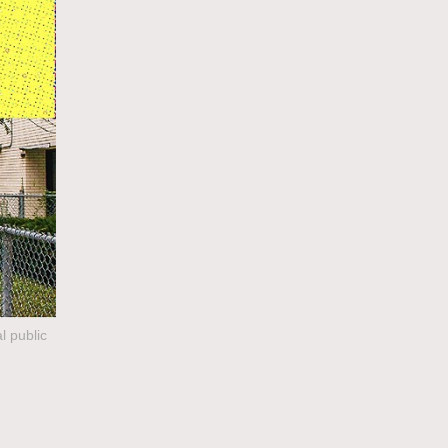
l public