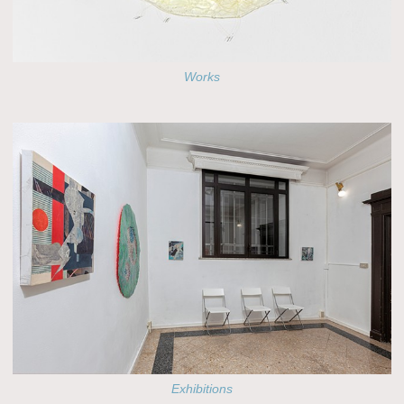
Works
Exhibitions