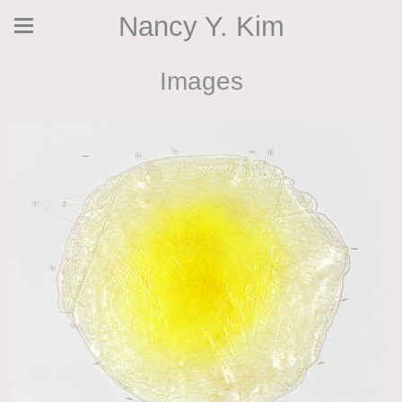
Nancy Y. Kim
Images